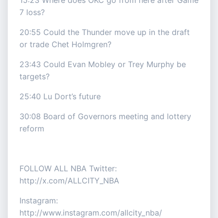
15:23 Where does OKC go from here after Game
7 loss?
20:55 Could the Thunder move up in the draft
or trade Chet Holmgren?
23:43 Could Evan Mobley or Trey Murphy be
targets?
25:40 Lu Dort’s future
30:08 Board of Governors meeting and lottery
reform
FOLLOW ALL NBA Twitter:
http://x.com/ALLCITY_NBA
Instagram:
http://www.instagram.com/allcity_nba/