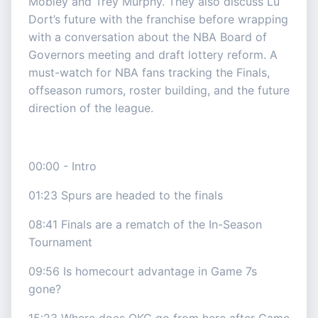
Mobley and Trey Murphy. They also discuss Lu
Dort’s future with the franchise before wrapping
with a conversation about the NBA Board of
Governors meeting and draft lottery reform. A
must-watch for NBA fans tracking the Finals,
offseason rumors, roster building, and the future
direction of the league.
00:00 - Intro
01:23 Spurs are headed to the finals
08:41 Finals are a rematch of the In-Season
Tournament
09:56 Is homecourt advantage in Game 7s
gone?