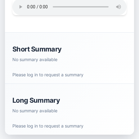
Short Summary
No summary available
Please log in to request a summary
Long Summary
No summary available
Please log in to request a summary