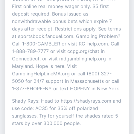
First online real money wager only. $5 first
deposit required. Bonus issued as
nonwithdrawable bonus bets which expire 7
days after receipt. Restrictions apply. See terms
at sportsbook.fanduel.com. Gambling Problem?
Call 1-800-GAMBLER or visit RG-help.com. Call
1-888-789-7777 or visit ccpg.org/chat in
Connecticut, or visit mdgamblinghelp.org in
Maryland. Hope is here. Visit
GamblingHelpLineMA.org or call (800) 327-
5050 for 24/7 support in Massachusetts or call
1-877-8HOPE-NY or text HOPENY in New York.
Shady Rays: Head to https://shadyrays.com and
use code: AC35 for 35% off polarized
sunglasses. Try for yourself the shades rated 5
stars by over 300,000 people.