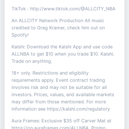
TikTok : http://www.tiktok.com/@ALLCITY_NBA
An ALLCITY Network Production All music
credited to Greg Kramer, check him out on
Spotify!
Kalshi: Download the Kalshi App and use code
ALLNBA to get $10 when you trade $10. Kalshi.
Trade on anything.
18+ only. Restrictions and eligibility
requirements apply. Event contract trading
involves risk and may not be suitable for all
investors. Prices, values, and available markets
may differ from those mentioned. For more
information see https://kalshi.com/regulatory
Aura Frames: Exclusive $35 off Carver Mat at
https://on.auraframes.com/ALLNBA. Promo