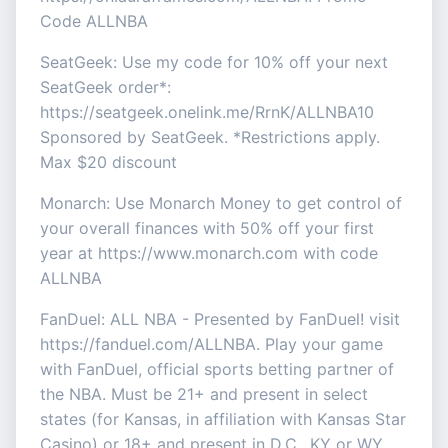
Code ALLNBA
SeatGeek: Use my code for 10% off your next
SeatGeek order*:
https://seatgeek.onelink.me/RrnK/ALLNBA10
Sponsored by SeatGeek. *Restrictions apply.
Max $20 discount
Monarch: Use Monarch Money to get control of
your overall finances with 50% off your first
year at https://www.monarch.com with code
ALLNBA
FanDuel: ALL NBA - Presented by FanDuel! visit
https://fanduel.com/ALLNBA. Play your game
with FanDuel, official sports betting partner of
the NBA. Must be 21+ and present in select
states (for Kansas, in affiliation with Kansas Star
Casino) or 18+ and present in D.C., KY or WY.