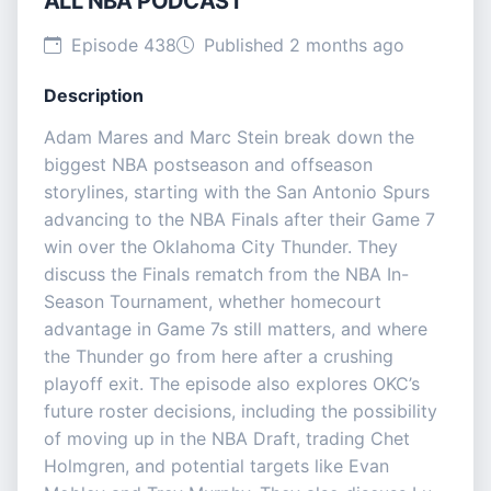
ALL NBA PODCAST
Episode 438
Published 2 months ago
Description
Adam Mares and Marc Stein break down the
biggest NBA postseason and offseason
storylines, starting with the San Antonio Spurs
advancing to the NBA Finals after their Game 7
win over the Oklahoma City Thunder. They
discuss the Finals rematch from the NBA In-
Season Tournament, whether homecourt
advantage in Game 7s still matters, and where
the Thunder go from here after a crushing
playoff exit. The episode also explores OKC’s
future roster decisions, including the possibility
of moving up in the NBA Draft, trading Chet
Holmgren, and potential targets like Evan