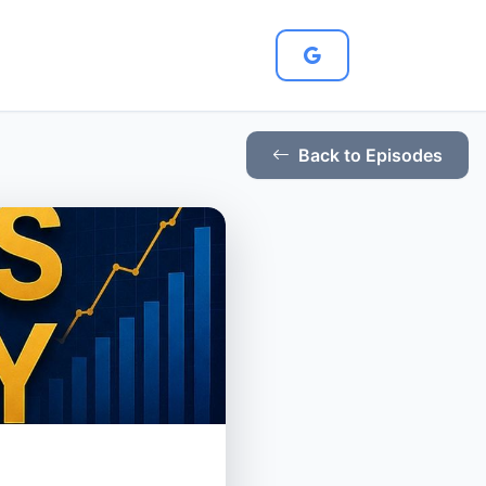
Back to Episodes