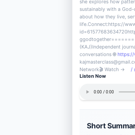
she explores how pattern
sustainably with a God-
about how they live, se
life.Connect:https://w
id=61577683634720http
ggodtogether======
(KAJ)Independent journal
conversations 🌐
https:/
kajmasterclass@gma
Network🎬 Watch →
/ @
Listen Now
Short Summa