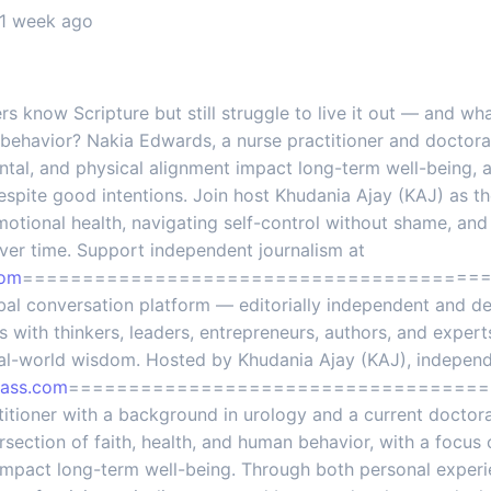
 1 week ago
 know Scripture but still struggle to live it out — and wha
behavior? Nakia Edwards, a nurse practitioner and doctora
ental, and physical alignment impact long-term well-being,
espite good intentions. Join host Khudania Ajay (KAJ) as t
otional health, navigating self-control without shame, and
ver time. Support independent journalism at
com
=========================================
global conversation platform — editorially independent and d
 with thinkers, leaders, entrepreneurs, authors, and expert
eal-world wisdom. Hosted by Khudania Ajay (KAJ), independen
lass.com
====================================
titioner with a background in urology and a current doctora
ersection of faith, health, and human behavior, with a focus 
impact long-term well-being. Through both personal experien