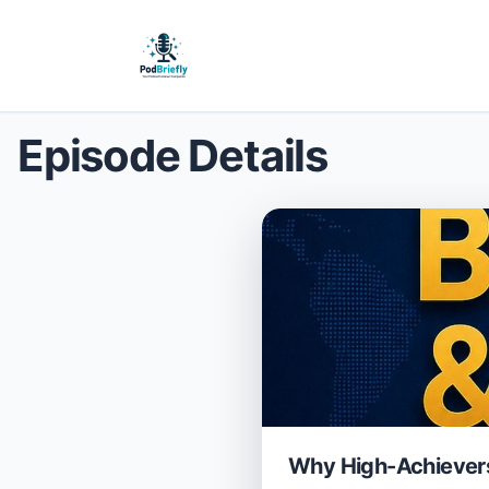
Episode Details
Why High-Achievers