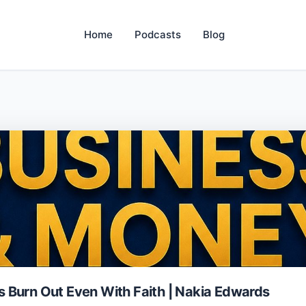
Home
Podcasts
Blog
 Burn Out Even With Faith | Nakia Edwards