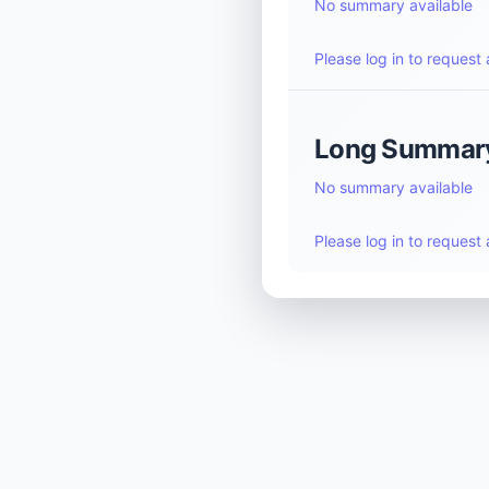
No summary available
Please log in to reques
Long Summar
No summary available
Please log in to reques