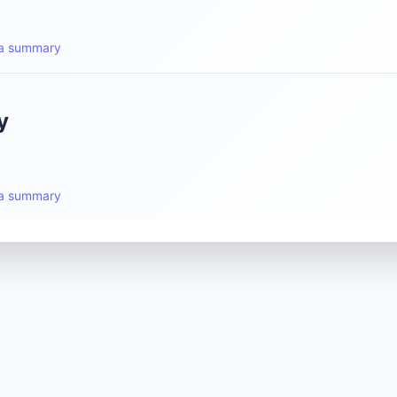
t a summary
y
t a summary