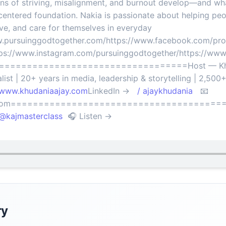
s of striving, misalignment, and burnout develop—and what 
centered foundation. Nakia is passionate about helping pe
rve, and care for themselves in everyday
ww.pursuinggodtogether.com/https://www.facebook.com/prof
s://www.instagram.com/pursuinggodtogether/https://www
===================================Host — Khu
ist | 20+ years in media, leadership & storytelling | 2,500
/www.khudaniaajay.com
LinkedIn →
/ ajaykhudania
📧
il.com=========================================
kajmasterclass
🎧 Listen →
ry