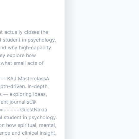
t actually closes the
l student in psychology,
 and why high-capacity
hey explore how
 what small acts of
KAJ MasterclassA
epth-driven. In-depth,
s — exploring ideas,
t journalist.🌐
=====GuestNakia
l student in psychology.
on how spiritual, mental,
ce and clinical insight,