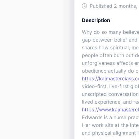
Published 2 months,
Description
Why do so many believers
gap between belief and 
shares how spiritual, m
people often burn out d
unforgiveness affects em
obedience actually do o
https://kajmasterclass.
video-first, live-first 
unscripted conversations
lived experience, and r
https://www.kajmasterc
Edwards is a nurse prac
Her work sits at the int
and physical alignment 