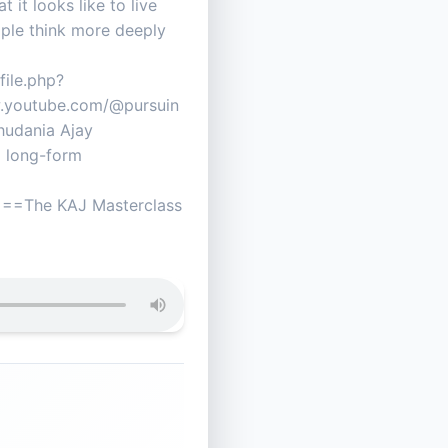
it looks like to live
ople think more deeply
ile.php?
.youtube.com/@pursuin
dania Ajay
+ long-form
The KAJ Masterclass