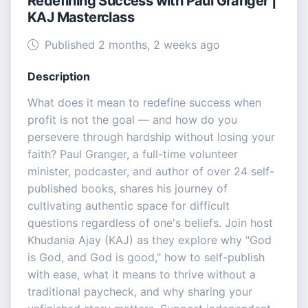
Redefining Success with Paul Granger |
KAJ Masterclass
Published 2 months, 2 weeks ago
Description
What does it mean to redefine success when
profit is not the goal — and how do you
persevere through hardship without losing your
faith? Paul Granger, a full-time volunteer
minister, podcaster, and author of over 24 self-
published books, shares his journey of
cultivating authentic space for difficult
questions regardless of one's beliefs. Join host
Khudania Ajay (KAJ) as they explore why "God
is God, and God is good," how to self-publish
with ease, what it means to thrive without a
traditional paycheck, and why sharing your