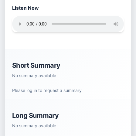
Listen Now
Short Summary
No summary available
Please log in to request a summary
Long Summary
No summary available