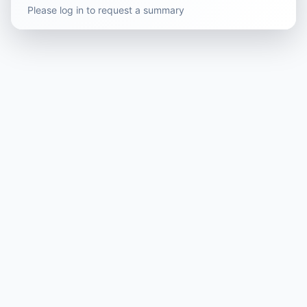
Please log in to request a summary