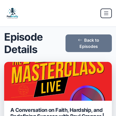
Episode
Back to
Details
Episodes
A Conversation on Faith, Hardship, and