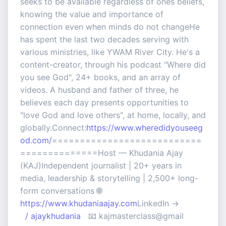
seeks to be available regardless of ones beliefs,
knowing the value and importance of
connection even when minds do not changeHe
has spent the last two decades serving with
various ministries, like YWAM River City. He's a
content-creator, through his podcast "Where did
you see God", 24+ books, and an array of
videos. A husband and father of three, he
believes each day presents opportunities to
"love God and love others", at home, locally, and
globally.Connect:
https://www.wheredidyouseeg
od.com/
===========================
==============Host — Khudania Ajay
(KAJ)Independent journalist | 20+ years in
media, leadership & storytelling | 2,500+ long-
form conversations 🌐
https://www.khudaniaajay.com
LinkedIn →
/ ajaykhudania
📧 kajmasterclass@gmail