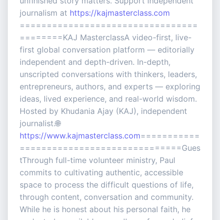
unfinished story matters. Support independent
journalism at
https://kajmasterclass.com
=================================
========KAJ MasterclassA video-first, live-
first global conversation platform — editorially
independent and depth-driven. In-depth,
unscripted conversations with thinkers, leaders,
entrepreneurs, authors, and experts — exploring
ideas, lived experience, and real-world wisdom.
Hosted by Khudania Ajay (KAJ), independent
journalist.🌐
https://www.kajmasterclass.com
===========
==============================Gues
tThrough full-time volunteer ministry, Paul
commits to cultivating authentic, accessible
space to process the difficult questions of life,
through content, conversation and community.
While he is honest about his personal faith, he