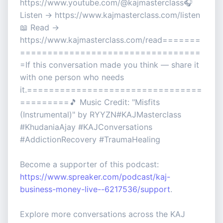
https://www.youtube.com/@kajmasterclass🎧
Listen → https://www.kajmasterclass.com/listen
📖 Read →
https://www.kajmasterclass.com/read=======
=================================
=If this conversation made you think — share it
with one person who needs
it.================================
=========🎵 Music Credit: "Misfits
(Instrumental)" by RYYZN#KAJMasterclass
#KhudaniaAjay #KAJConversations
#AddictionRecovery #TraumaHealing
Become a supporter of this podcast:
https://www.spreaker.com/podcast/kaj-
business-money-live--6217536/support
.
Explore more conversations across the KAJ