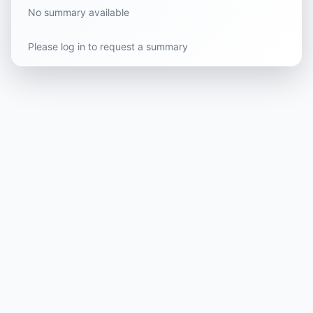
No summary available
Please log in to request a summary