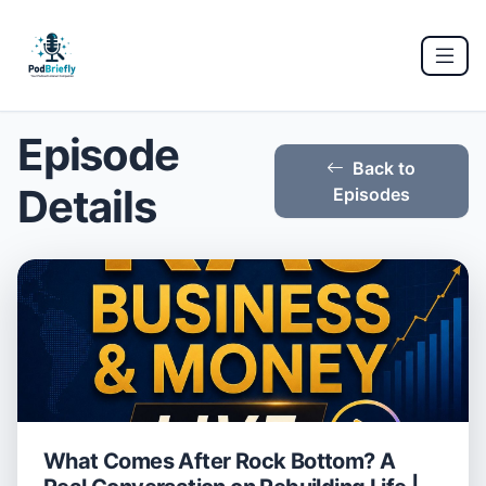
Episode
Back to
Details
Episodes
What Comes After Rock Bottom? A