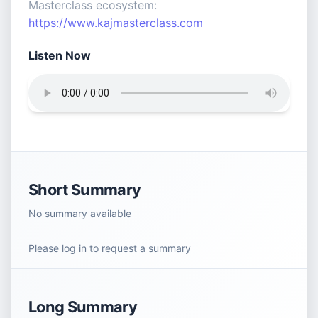
Masterclass ecosystem:
https://www.kajmasterclass.com
Listen Now
Short Summary
No summary available
Please log in to request a summary
Long Summary