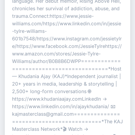
language. Her debut memoir, Rising Above Hell,
chronicles her survival of addiction, abuse, and
trauma.Connect:https://www.jessie-
williams.com/https://www.linkedin.com/in/jessie
-tylre-williams-
601b7548/https://www.instagram.com/jessietylr
e/https://www.facebook.com/JessieTylrehttps://
www.amazon.com/stores/Jessie-Tylre-
Williams/author/B0B8B6DWPP============
=============================*Host
— Khudania Ajay (KAJ)*Independent journalist |
20+ years in media, leadership & storytelling |
2,500+ long-form conversations 🌐
https://www.khudaniaajay.comLinkedIn →
https://www.linkedin.com/in/ajaykhudania/ 📧
kajmasterclass@gmail.com==============
===========================*The KAJ
Masterclass Network*🎬 Watch →