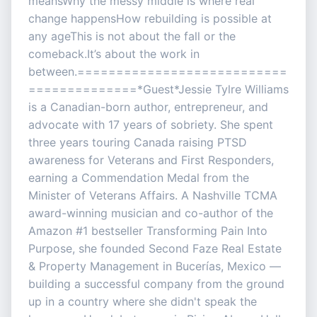
meansWhy the messy middle is where real
change happensHow rebuilding is possible at
any ageThis is not about the fall or the
comeback.It’s about the work in
between.===========================
==============*Guest*Jessie Tylre Williams
is a Canadian-born author, entrepreneur, and
advocate with 17 years of sobriety. She spent
three years touring Canada raising PTSD
awareness for Veterans and First Responders,
earning a Commendation Medal from the
Minister of Veterans Affairs. A Nashville TCMA
award-winning musician and co-author of the
Amazon #1 bestseller Transforming Pain Into
Purpose, she founded Second Faze Real Estate
& Property Management in Bucerías, Mexico —
building a successful company from the ground
up in a country where she didn't speak the