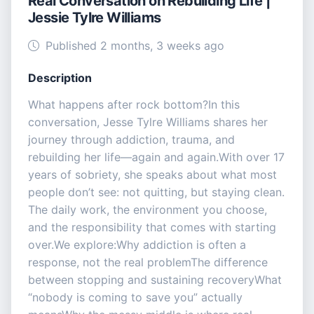
Real Conversation on Rebuilding Life |
Jessie Tylre Williams
Published 2 months, 3 weeks ago
Description
What happens after rock bottom?In this
conversation, Jesse Tylre Williams shares her
journey through addiction, trauma, and
rebuilding her life—again and again.With over 17
years of sobriety, she speaks about what most
people don’t see: not quitting, but staying clean.
The daily work, the environment you choose,
and the responsibility that comes with starting
over.We explore:Why addiction is often a
response, not the real problemThe difference
between stopping and sustaining recoveryWhat
“nobody is coming to save you” actually