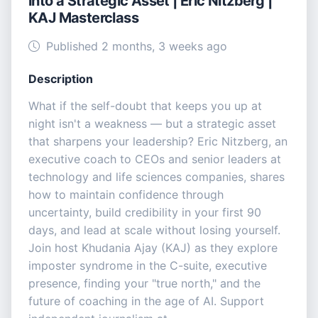
into a Strategic Asset | Eric Nitzberg |
KAJ Masterclass
Published 2 months, 3 weeks ago
Description
What if the self-doubt that keeps you up at
night isn't a weakness — but a strategic asset
that sharpens your leadership? Eric Nitzberg, an
executive coach to CEOs and senior leaders at
technology and life sciences companies, shares
how to maintain confidence through
uncertainty, build credibility in your first 90
days, and lead at scale without losing yourself.
Join host Khudania Ajay (KAJ) as they explore
imposter syndrome in the C-suite, executive
presence, finding your "true north," and the
future of coaching in the age of AI. Support