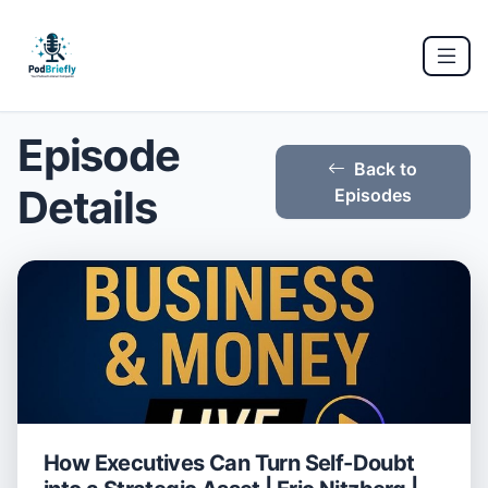
Episode
Back to
Details
Episodes
How Executives Can Turn Self-Doubt