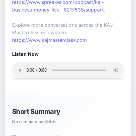
https://www.spreaker.com/podcast/kaj-
business-money-live--6217536/support
.
Explore more conversations across the KAJ
Masterclass ecosystem:
https://www.kajmasterclass.com
Listen Now
Short Summary
No summary available