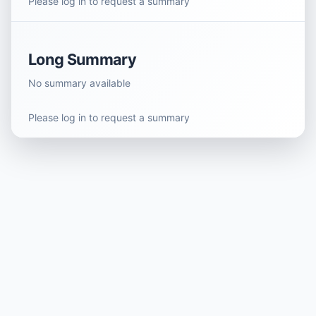
Please log in to request a summary
Long Summary
No summary available
Please log in to request a summary