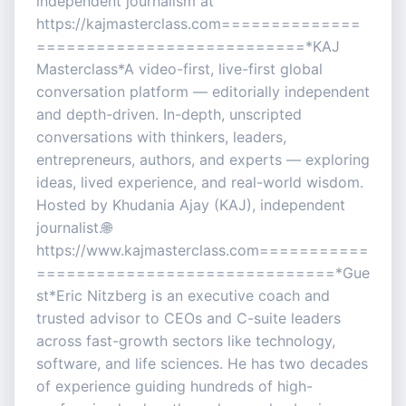
independent journalism at
https://kajmasterclass.com==============
===========================*KAJ
Masterclass*A video-first, live-first global
conversation platform — editorially independent
and depth-driven. In-depth, unscripted
conversations with thinkers, leaders,
entrepreneurs, authors, and experts — exploring
ideas, lived experience, and real-world wisdom.
Hosted by Khudania Ajay (KAJ), independent
journalist.🌐
https://www.kajmasterclass.com===========
==============================*Gue
st*Eric Nitzberg is an executive coach and
trusted advisor to CEOs and C-suite leaders
across fast-growth sectors like technology,
software, and life sciences. He has two decades
of experience guiding hundreds of high-