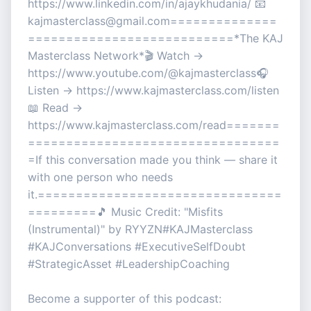
https://www.linkedin.com/in/ajaykhudania/ 📧
kajmasterclass@gmail.com==============
===========================*The KAJ
Masterclass Network*🎬 Watch →
https://www.youtube.com/@kajmasterclass🎧
Listen → https://www.kajmasterclass.com/listen
📖 Read →
https://www.kajmasterclass.com/read=======
=================================
=If this conversation made you think — share it
with one person who needs
it.================================
=========🎵 Music Credit: "Misfits
(Instrumental)" by RYYZN#KAJMasterclass
#KAJConversations #ExecutiveSelfDoubt
#StrategicAsset #LeadershipCoaching
Become a supporter of this podcast: