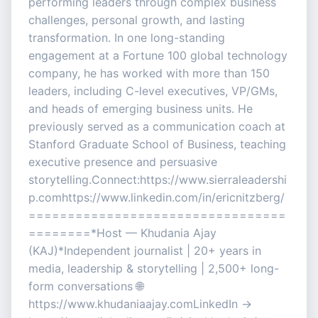
performing leaders through complex business
challenges, personal growth, and lasting
transformation. In one long-standing
engagement at a Fortune 100 global technology
company, he has worked with more than 150
leaders, including C-level executives, VP/GMs,
and heads of emerging business units. He
previously served as a communication coach at
Stanford Graduate School of Business, teaching
executive presence and persuasive
storytelling.Connect:https://www.sierraleadershi
p.comhttps://www.linkedin.com/in/ericnitzberg/
=================================
========*Host — Khudania Ajay
(KAJ)*Independent journalist | 20+ years in
media, leadership & storytelling | 2,500+ long-
form conversations 🌐
https://www.khudaniaajay.comLinkedIn →