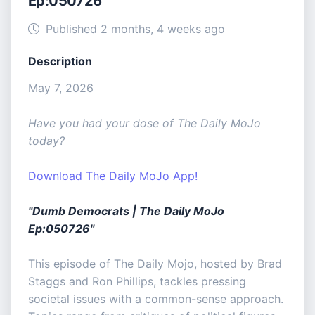
Ep:050726
Published 2 months, 4 weeks ago
Description
May 7, 2026
Have you had your dose of The Daily MoJo
today?
Download The Daily MoJo App!
"Dumb Democrats | The Daily MoJo
Ep:050726"
This episode of The Daily Mojo, hosted by Brad
Staggs and Ron Phillips, tackles pressing
societal issues with a common-sense approach.