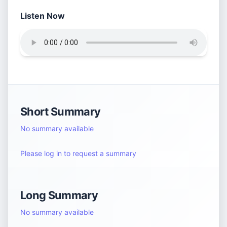
Listen Now
Short Summary
No summary available
Please log in to request a summary
Long Summary
No summary available