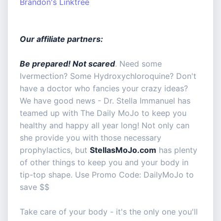
Brandon's Linktree
Our affiliate partners:
Be prepared! Not scared
. Need some
Ivermection? Some Hydroxychloroquine? Don't
have a doctor who fancies your crazy ideas?
We have good news - Dr. Stella Immanuel has
teamed up with The Daily MoJo to keep you
healthy and happy all year long! Not only can
she provide you with those necessary
prophylactics, but
StellasMoJo.com
has plenty
of other things to keep you and your body in
tip-top shape. Use Promo Code: DailyMoJo to
save $$
Take care of your body - it's the only one you'll