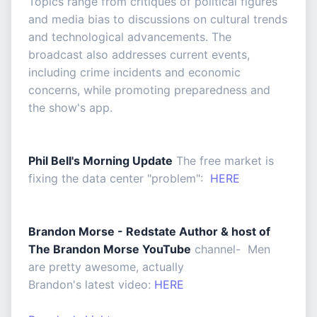
Topics range from critiques of political figures
and media bias to discussions on cultural trends
and technological advancements. The
broadcast also addresses current events,
including crime incidents and economic
concerns, while promoting preparedness and
the show's app.
Phil Bell's Morning Update
The free market is
fixing the data center "problem":
HERE
Brandon Morse - Redstate Author & host of
The Brandon Morse YouTube
channel- Men
are pretty awesome, actually
Brandon's latest video:
HERE