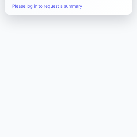
Please log in to request a summary