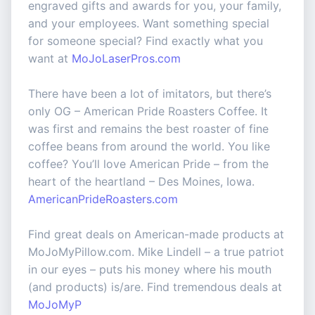
engraved gifts and awards for you, your family,
and your employees. Want something special
for someone special? Find exactly what you
want at
MoJoLaserPros.com
There have been a lot of imitators, but there’s
only OG – American Pride Roasters Coffee. It
was first and remains the best roaster of fine
coffee beans from around the world. You like
coffee? You’ll love American Pride – from the
heart of the heartland – Des Moines, Iowa.
AmericanPrideRoasters.com
Find great deals on American-made products at
MoJoMyPillow.com. Mike Lindell – a true patriot
in our eyes – puts his money where his mouth
(and products) is/are. Find tremendous deals at
MoJoMyP