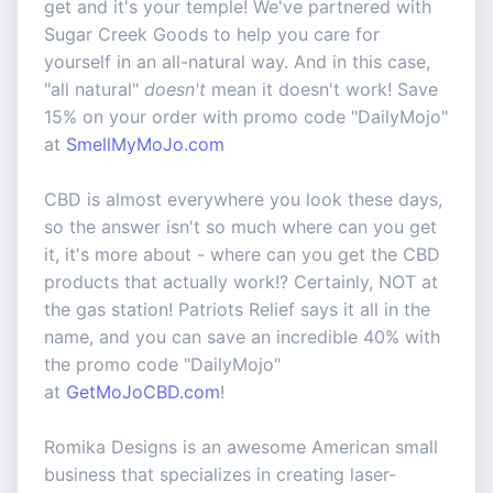
get and it's your temple! We've partnered with
Sugar Creek Goods to help you care for
yourself in an all-natural way. And in this case,
"all natural"
doesn't
mean it doesn't work! Save
15% on your order with promo code "DailyMojo"
at
SmellMyMoJo.com
CBD is almost everywhere you look these days,
so the answer isn't so much where can you get
it, it's more about - where can you get the CBD
products that actually work!? Certainly, NOT at
the gas station! Patriots Relief says it all in the
name, and you can save an incredible 40% with
the promo code "DailyMojo"
at
GetMoJoCBD.com
!
Romika Designs is an awesome American small
business that specializes in creating laser-