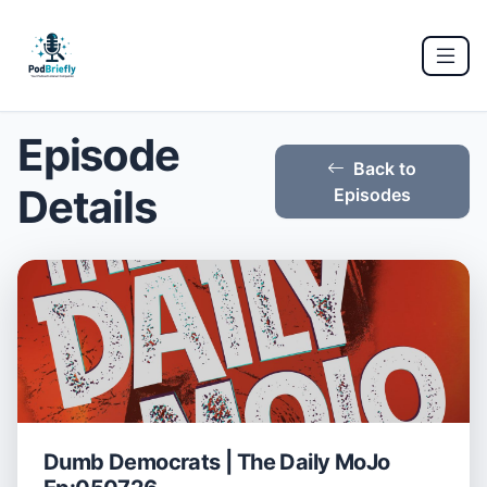
Episode
Back to
Details
Episodes
Dumb Democrats | The Daily MoJo