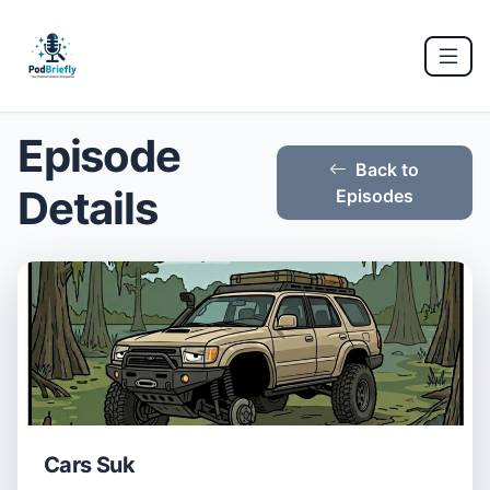
Episode
Back to
Details
Episodes
Cars Suk