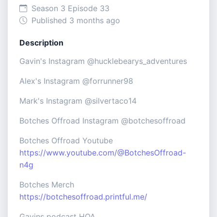
Season 3 Episode 33
Published 3 months ago
Description
Gavin's Instagram @hucklebearys_adventures
Alex's Instagram @forrunner98
Mark's Instagram @silvertaco14
Botches Offroad Instagram @botchesoffroad
Botches Offroad Youtube
https://www.youtube.com/@BotchesOffroad-
n4g
Botches Merch
https://botchesoffroad.printful.me/
Gavins podcast HOA