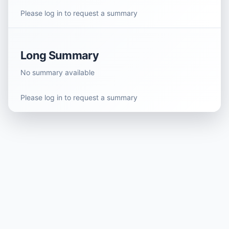
Please log in to request a summary
Long Summary
No summary available
Please log in to request a summary