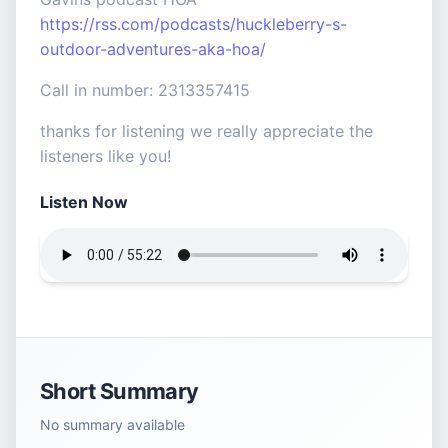
https://rss.com/podcasts/huckleberry-s-
outdoor-adventures-aka-hoa/
Call in number: 2313357415
thanks for listening we really appreciate the
listeners like you!
Listen Now
Short Summary
No summary available