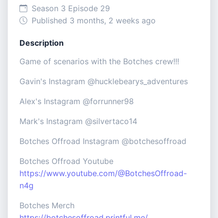
Season 3 Episode 29
Published 3 months, 2 weeks ago
Description
Game of scenarios with the Botches crew!!!
Gavin's Instagram @hucklebearys_adventures
Alex's Instagram @forrunner98
Mark's Instagram @silvertaco14
Botches Offroad Instagram @botchesoffroad
Botches Offroad Youtube
https://www.youtube.com/@BotchesOffroad-
n4g
Botches Merch
https://botchesoffroad.printful.me/