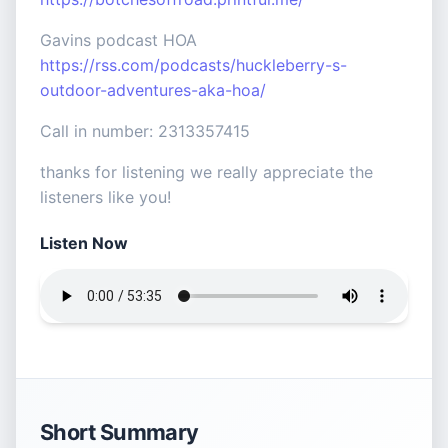
Gavins podcast HOA
https://rss.com/podcasts/huckleberry-s-
outdoor-adventures-aka-hoa/
Call in number: 2313357415
thanks for listening we really appreciate the
listeners like you!
Listen Now
Short Summary