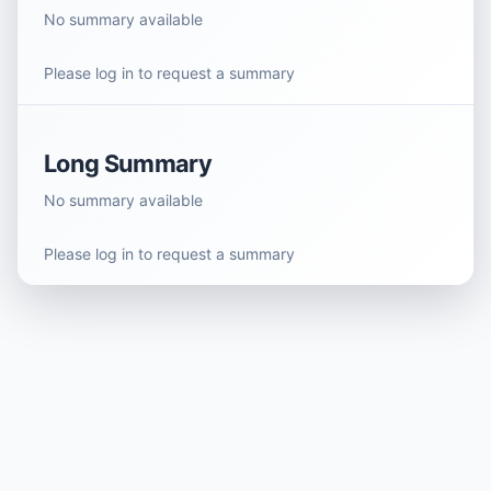
No summary available
Please log in to request a summary
Long Summary
No summary available
Please log in to request a summary