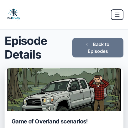
Episode
Back to
Details
Episodes
Game of Overland scenarios!