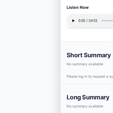
Listen Now
Short Summary
No summary available
Please log in to request a 
Long Summary
No summary available