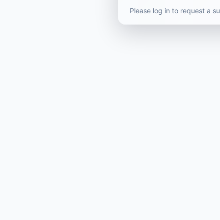
Please log in to request a 