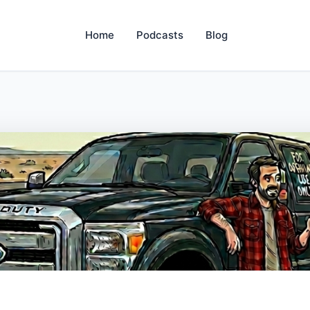
Home
Podcasts
Blog