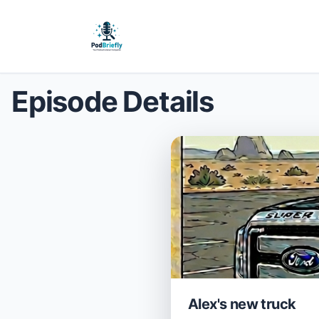
Episode Details
Alex's new truck