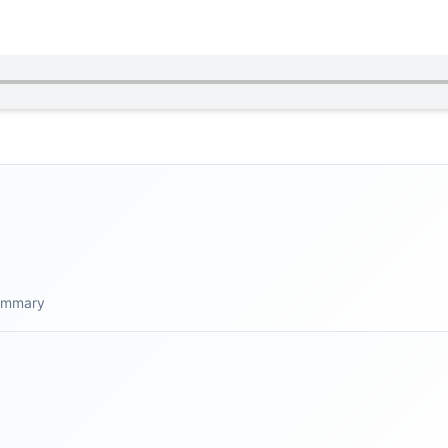
summary