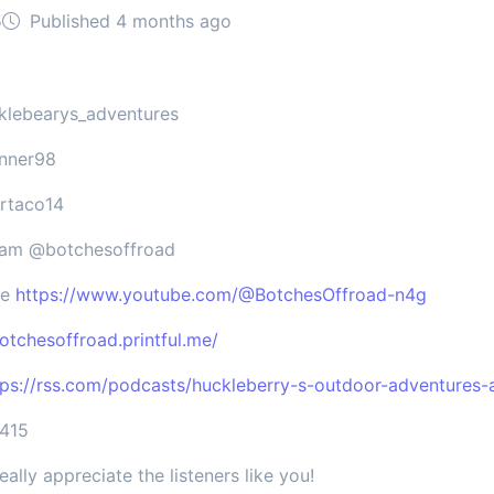
5
Published 4 months ago
klebearys_adventures
unner98
ertaco14
gram @botchesoffroad
be
https://www.youtube.com/@BotchesOffroad-n4g
botchesoffroad.printful.me/
tps://rss.com/podcasts/huckleberry-s-outdoor-adventures-
7415
eally appreciate the listeners like you!