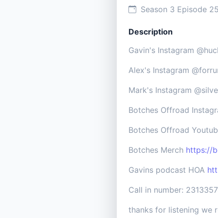
Season 3 Episode 2
Description
Gavin's Instagram @huc
Alex's Instagram @forr
Mark's Instagram @silv
Botches Offroad Insta
Botches Offroad Youtu
Botches Merch
https://
Gavins podcast HOA
ht
Call in number: 231335
thanks for listening we r