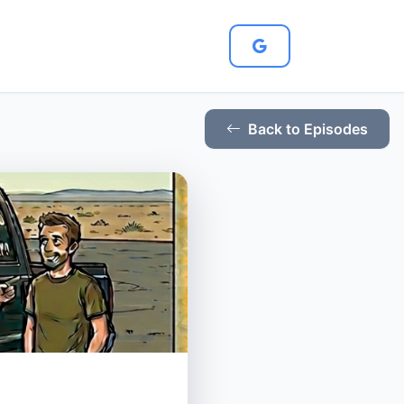
Back to Episodes