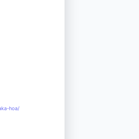
aka-hoa/