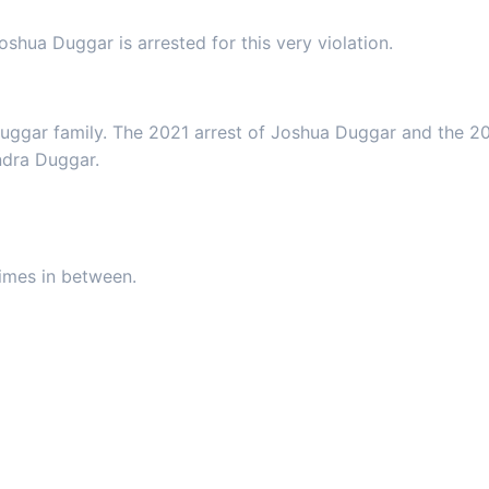
oshua Duggar is arrested for this very violation.
Duggar family. The 2021 arrest of Joshua Duggar and the 20
ndra Duggar.
rimes in between.