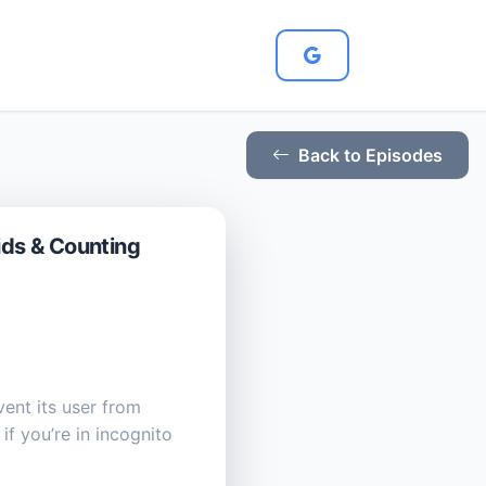
Back to Episodes
ids & Counting
ent its user from
f you’re in incognito