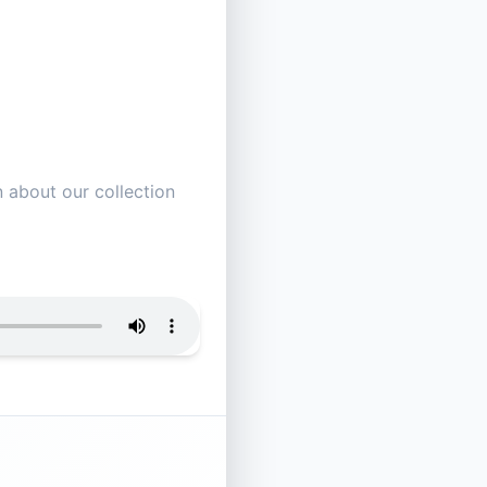
 about our collection