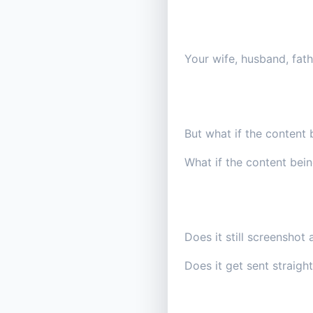
Your wife, husband, fathe
But what if the content 
What if the content bei
Does it still screenshot 
Does it get sent straight