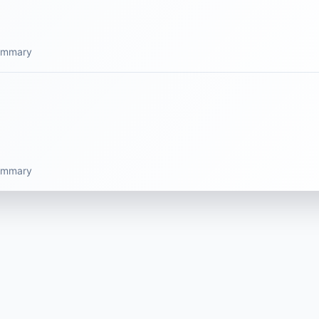
summary
summary