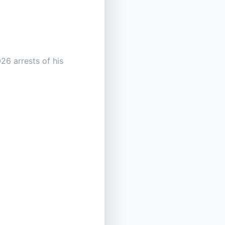
26 arrests of his