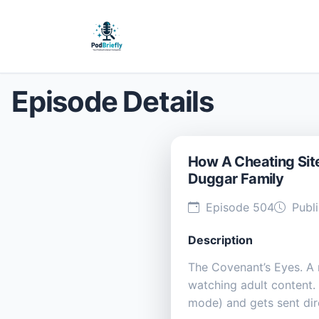
Episode Details
How A Cheating Site
Duggar Family
Episode 504
Publi
Description
The Covenant’s Eyes. A
watching adult content. 
mode) and gets sent di