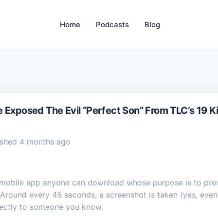
Home
Podcasts
Blog
 Exposed The Evil “Perfect Son” From TLC’s 19 K
shed 4 months ago
 mobile app anyone can download whose purpose is to prev
Around every 45 seconds, a screenshot is taken (yes, even i
rectly to someone you know.