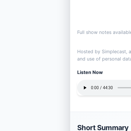
Full show notes availa
Hosted by Simplecast,
and use of personal data
Listen Now
Short Summary