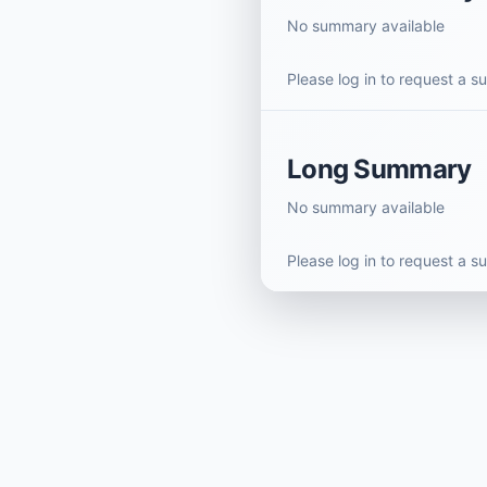
No summary available
Please log in to request a 
Long Summary
No summary available
Please log in to request a 