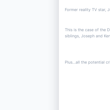
Former reality TV star, J
This is the case of the 
siblings, Joseph and Ke
Plus…all the potential c