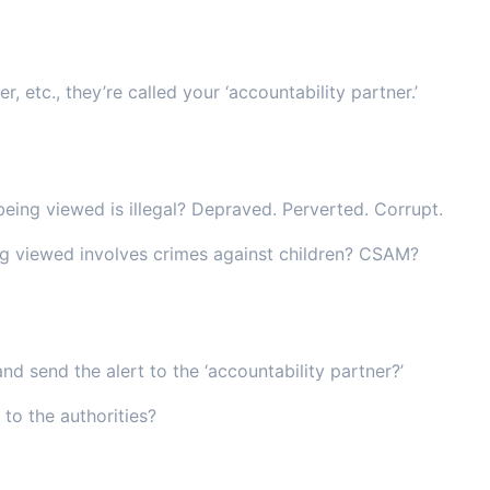
r, etc., they’re called your ‘accountability partner.’
being viewed is illegal? Depraved. Perverted. Corrupt.
ng viewed involves crimes against children? CSAM?
and send the alert to the ‘accountability partner?’
 to the authorities?