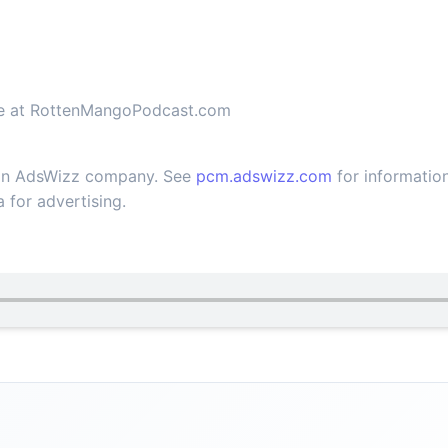
ble at RottenMangoPodcast.com
 an AdsWizz company. See
pcm.adswizz.com
for information
 for advertising.