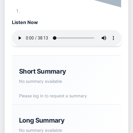
Listen Now
Short Summary
No summary available
Please log in to request a summary
Long Summary
No summary available