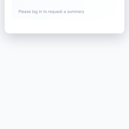
Please log in to request a summary