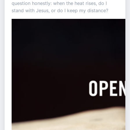
question honestly: when the heat rises, do I
stand with Jesus, or do I keep my distance?