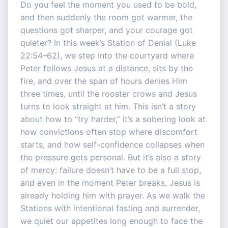
Do you feel the moment you used to be bold,
and then suddenly the room got warmer, the
questions got sharper, and your courage got
quieter? In this week’s Station of Denial (Luke
22:54–62), we step into the courtyard where
Peter follows Jesus at a distance, sits by the
fire, and over the span of hours denies Him
three times, until the rooster crows and Jesus
turns to look straight at him. This isn’t a story
about how to “try harder,” it’s a sobering look at
how convictions often stop where discomfort
starts, and how self-confidence collapses when
the pressure gets personal. But it’s also a story
of mercy: failure doesn’t have to be a full stop,
and even in the moment Peter breaks, Jesus is
already holding him with prayer. As we walk the
Stations with intentional fasting and surrender,
we quiet our appetites long enough to face the