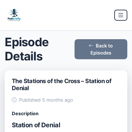
Episode
Back to
Details
Episodes
The Stations of the Cross – Station of
Denial
Published 5 months ago
Description
Station of Denial