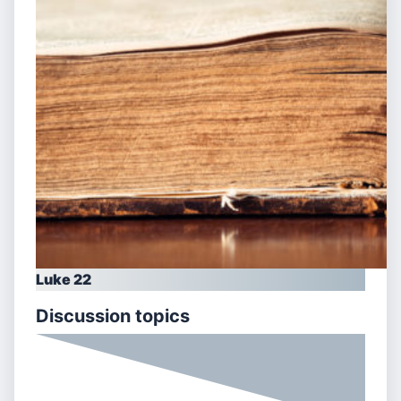
Luke 22
Discussion topics