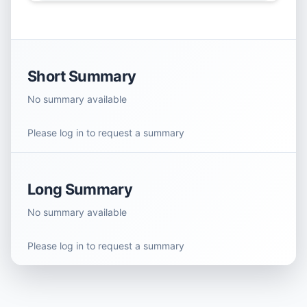
Short Summary
No summary available
Please log in to request a summary
Long Summary
No summary available
Please log in to request a summary