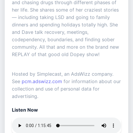
and chasing drugs through different phases of
her life. She shares some of her craziest stories
— including taking LSD and going to family
dinners and spending holidays totally high. She
and Dave talk recovery, meetings,
codependency, boundaries, and finding sober
community. All that and more on the brand new
REPLAY of that good old Dopey show!
Hosted by Simplecast, an AdsWizz company.
See
pcm.adswizz.com
for information about our
collection and use of personal data for
advertising.
Listen Now