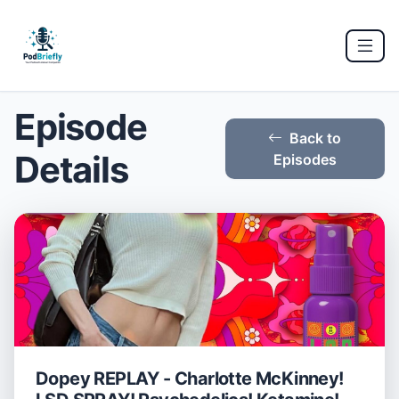
Episode
Back to
Details
Episodes
Dopey REPLAY - Charlotte McKinney!