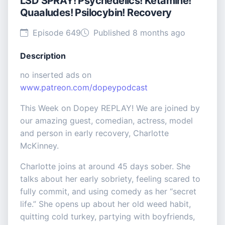
LSD SPRAY! Psychedelics! Ketamine!
Quaaludes! Psilocybin! Recovery
Episode 649
Published 8 months ago
Description
no inserted ads on
www.patreon.com/dopeypodcast
This Week on Dopey REPLAY! We are joined by
our amazing guest, comedian, actress, model
and person in early recovery, Charlotte
McKinney.
Charlotte joins at around 45 days sober. She
talks about her early sobriety, feeling scared to
fully commit, and using comedy as her “secret
life.” She opens up about her old weed habit,
quitting cold turkey, partying with boyfriends,