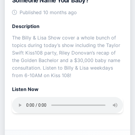
Someone Name Your Baby?
Published 10 months ago
Description
The Billy & Lisa Show cover a whole bunch of
topics during today’s show including the Taylor
Swift Kiss108 party, Riley Donovan’s recap of
the Golden Bachelor and a $30,000 baby name
consultation. Listen to Billy & Lisa weekdays
from 6-10AM on Kiss 108!
Listen Now