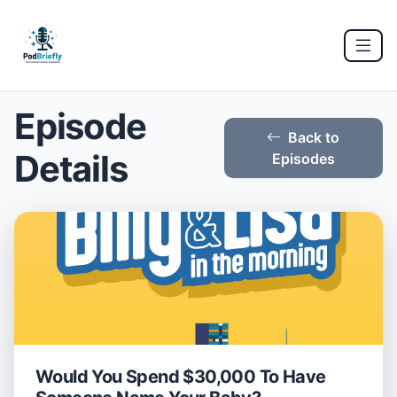
Episode
Back to
Details
Episodes
Would You Spend $30,000 To Have