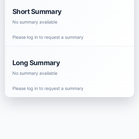
Short Summary
No summary available
Please log in to request a summary
Long Summary
No summary available
Please log in to request a summary