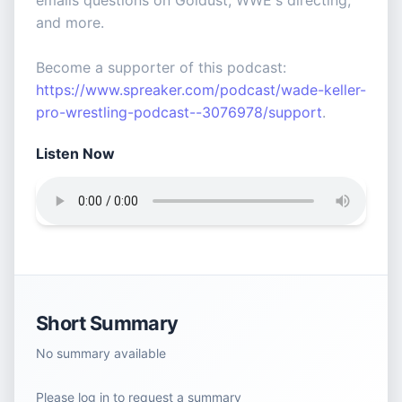
emails questions on Goldust, WWE's directing,
and more.
Become a supporter of this podcast:
https://www.spreaker.com/podcast/wade-keller-
pro-wrestling-podcast--3076978/support
.
Listen Now
Short Summary
No summary available
Please log in to request a summary