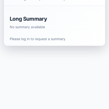
Long Summary
No summary available
Please log in to request a summary