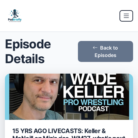
Episode
Back to
Details
Episodes
15 YRS AGO LIVECASTS: Keller &