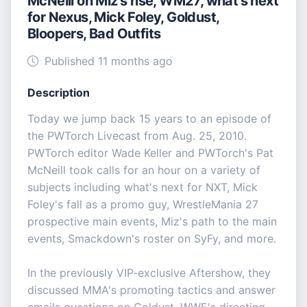
McNeill on Miz's rise, WM27, what's next
for Nexus, Mick Foley, Goldust,
Bloopers, Bad Outfits
Published 11 months ago
Description
Today we jump back 15 years to an episode of
the PWTorch Livecast from Aug. 25, 2010.
PWTorch editor Wade Keller and PWTorch's Pat
McNeill took calls for an hour on a variety of
subjects including what's next for NXT, Mick
Foley's fall as a promo guy, WrestleMania 27
prospective main events, Miz's path to the main
events, Smackdown's roster on SyFy, and more.
In the previously VIP-exclusive Aftershow, they
discussed MMA's promoting tactics and answer