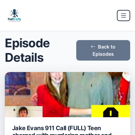
Episode
Back to
Details
Episodes
Jake Evans 911 Call (FULL) Teen