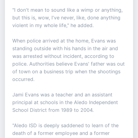
"I don't mean to sound like a wimp or anything,
but this is, wow, I've never, like, done anything
violent in my whole life," he added.
When police arrived at the home, Evans was
standing outside with his hands in the air and
was arrested without incident, according to
police. Authorities believe Evans' father was out
of town on a business trip when the shootings
occurred.
Jami Evans was a teacher and an assistant
principal at schools in the Aledo Independent
School District from 1989 to 2004.
"Aledo ISD is deeply saddened to learn of the
death of a former employee and a former