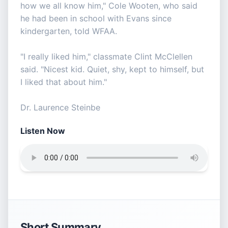
how we all know him," Cole Wooten, who said
he had been in school with Evans since
kindergarten, told WFAA.
"I really liked him," classmate Clint McClellen
said. "Nicest kid. Quiet, shy, kept to himself, but
I liked that about him."
Dr. Laurence Steinbe
Listen Now
Short Summary