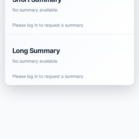
No summary available
Please log in to request a summary
Long Summary
No summary available
Please log in to request a summary