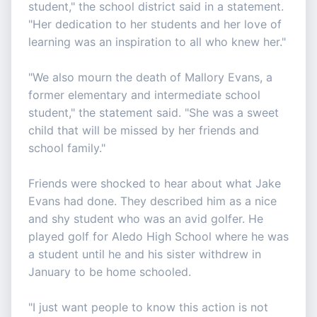
student," the school district said in a statement.
"Her dedication to her students and her love of
learning was an inspiration to all who knew her."
"We also mourn the death of Mallory Evans, a
former elementary and intermediate school
student," the statement said. "She was a sweet
child that will be missed by her friends and
school family."
Friends were shocked to hear about what Jake
Evans had done. They described him as a nice
and shy student who was an avid golfer. He
played golf for Aledo High School where he was
a student until he and his sister withdrew in
January to be home schooled.
"I just want people to know this action is not