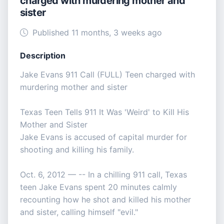
charged with murdering mother and
sister
Published 11 months, 3 weeks ago
Description
Jake Evans 911 Call (FULL) Teen charged with
murdering mother and sister
Texas Teen Tells 911 It Was 'Weird' to Kill His
Mother and Sister
Jake Evans is accused of capital murder for
shooting and killing his family.
Oct. 6, 2012 — -- In a chilling 911 call, Texas
teen Jake Evans spent 20 minutes calmly
recounting how he shot and killed his mother
and sister, calling himself "evil."