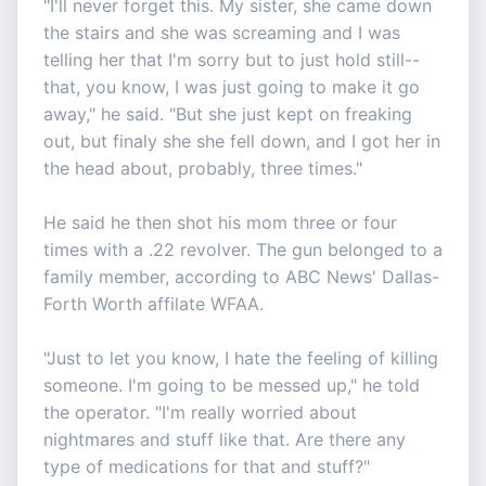
"I'll never forget this. My sister, she came down
the stairs and she was screaming and I was
telling her that I'm sorry but to just hold still--
that, you know, I was just going to make it go
away," he said. "But she just kept on freaking
out, but finaly she she fell down, and I got her in
the head about, probably, three times."
He said he then shot his mom three or four
times with a .22 revolver. The gun belonged to a
family member, according to ABC News' Dallas-
Forth Worth affilate WFAA.
"Just to let you know, I hate the feeling of killing
someone. I'm going to be messed up," he told
the operator. "I'm really worried about
nightmares and stuff like that. Are there any
type of medications for that and stuff?"