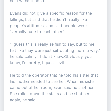
held without bond.
Evans did not give a specific reason for the
killings, but said that he didn't "really like
people's attitudes" and said people were
"verbally rude to each other."
"I guess this is really selfish to say, but to me, I
felt like they were just suffocating me in a way,"
he said calmly. "I don't know.Obviously, you
know, I'm pretty, I guess, evil."
He told the operator that he told his sister that
his mother needed to see her. When his sister
came out of her room, Evan said he shot her.
She rolled down the stairs and he shot her
again, he said.