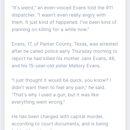
"It's weird," an even-voiced Evans told the 911
dispatcher. "I wasn't even really angry with
them. It just kind of happened. I've been kind of
planning on killing for a while now."
Evans, 17, of Parker County, Texas, was arrested
after he called police early Thursday morning to
report he had killed his mother Jami Evans, 48,
and his 15-year-old sister Mallory Evans.
"I just thought it would be quick, you know? I
didn't want them to feel any pain," he said.
"That's why I used a gun, but it was like
everything went wrong."
He has been charged with capital murder,
according to court documents, and is being