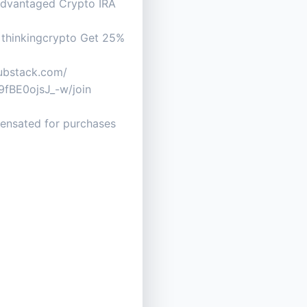
advantaged Crypto IRA
pr=thinkingcrypto Get 25%
.substack.com/
fBE0ojsJ_-w/join
mpensated for purchases