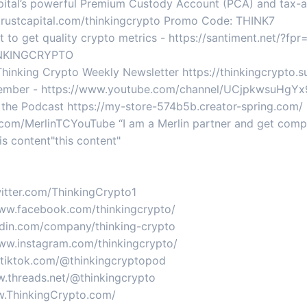
apital’s powerful Premium Custody Account (PCA) and tax-
itrustcapital.com/thinkingcrypto Promo Code: THINK7
nt to get quality crypto metrics - https://santiment.net/?f
HINKINGCRYPTO
 Thinking Crypto Weekly Newsletter https://thinkingcrypto
mber - https://www.youtube.com/channel/UCjpkwsuHgYx9
 the Podcast https://my-store-574b5b.creator-spring.com/
yurl.com/MerlinTCYouTube “I am a Merlin partner and get co
is content"this content"
twitter.com/ThinkingCrypto1
www.facebook.com/thinkingcrypto/
nkedin.com/company/thinking-crypto
www.instagram.com/thinkingcrypto/
w.tiktok.com/@thinkingcryptopod
w.threads.net/@thinkingcrypto
ww.ThinkingCrypto.com/