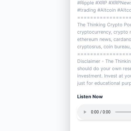
#Ripple #XRP #XRPNews
#trading #Altcoin #Alt
================
The Thinking Crypto Pod
cryptocurrency, crypto n
ethereum news, cardano, 
cryptosrus, coin bureau,
================
Disclaimer - The Thinki
should do your own res
investment. Invest at yo
just for educational pu
Listen Now