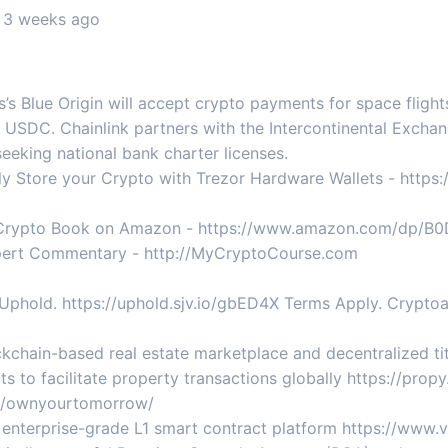
, 3 weeks ago
s Blue Origin will accept crypto payments for space flights
USDC. Chainlink partners with the Intercontinental Exchan
 seeking national bank charter licenses.
 Store your Crypto with Trezor Hardware Wallets - https://
g Crypto Book on Amazon - https://www.amazon.com/dp/
Expert Commentary - http://MyCryptoCourse.com
Uphold. https://uphold.sjv.io/gbED4X Terms Apply. Cryptoass
kchain-based real estate marketplace and decentralized titl
s to facilitate property transactions globally https://pro
me/ownyourtomorrow/
e enterprise-grade L1 smart contract platform https://www.