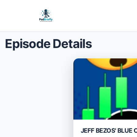
Episode Details
JEFF BEZOS' BLUE