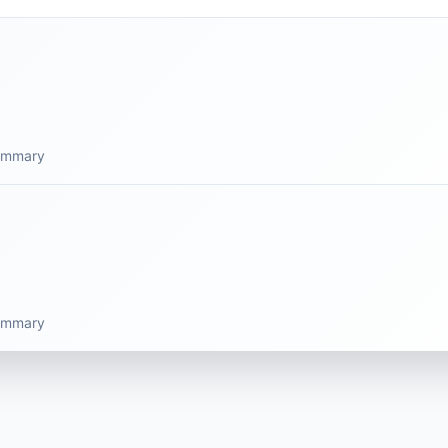
summary
summary