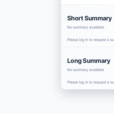
Short Summary
No summary available
Please log in to request a 
Long Summary
No summary available
Please log in to request a 