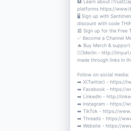
🏦 Learn about iTrustC
platforms https://www.
🖥️ Sign up with Santime
discount with code T
📰 Sign up for the Free
✅ Become a Channel Me
🔥 Buy Merch & support
🧙‍♂️Merlin - http://tin
made through links in th
Follow on social media:
➡️ X(Twitter) - https://
➡️ Facebook - https://
➡️ LinkedIn - http://li
➡️ Instagram - https://
➡️ TikTok - https://ww
➡️ Threads - https://ww
➡️ Website - https://w