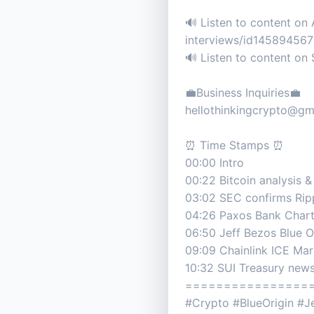
🔊 Listen to content on
interviews/id14589456
🔊 Listen to content o
💼Business Inquiries💼
hellothinkingcrypto@gm
⏰ Time Stamps ⏰
00:00 Intro
00:22 Bitcoin analysis &
03:02 SEC confirms Rip
04:26 Paxos Bank Char
06:50 Jeff Bezos Blue O
09:09 Chainlink ICE Ma
10:32 SUI Treasury new
================
#Crypto #BlueOrigin #