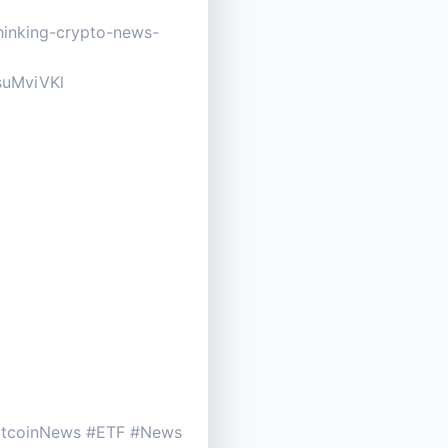
thinking-crypto-news-
EsuMviVKl
BitcoinNews #ETF #News