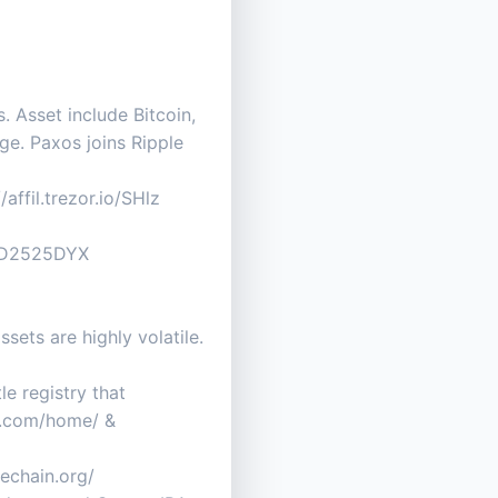
. Asset include Bitcoin,
ge. Paxos joins Ripple
affil.trezor.io/SHlz
B0D2525DYX
ets are highly volatile.
e registry that
py.com/home/ &
vechain.org/