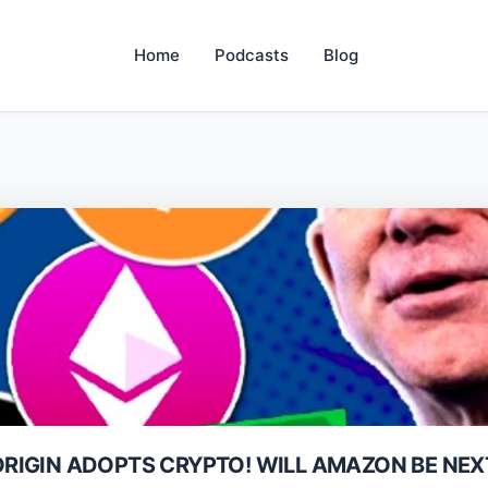
Home
Podcasts
Blog
 ORIGIN ADOPTS CRYPTO! WILL AMAZON BE NEX