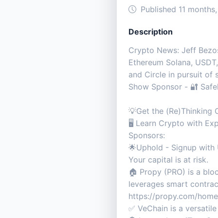
Published 11 months
Description
Crypto News: Jeff Bezos’
Ethereum Solana, USDT, 
and Circle in pursuit of
Show Sponsor - 🔐 Safely
💡Get the (Re)Thinkin
🖥️ Learn Crypto with 
Sponsors:
🌟Uphold - Signup with 
Your capital is at risk.
🏠 Propy (PRO) is a bloc
leverages smart contract
https://propy.com/ho
✅ VeChain is a versatil