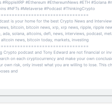
 #RippleXRP #Ethereum #EthereumNews #ETH #Solana #m
coins #NFTs #Metaverse #Podcast #ThinkingCrypto
=================================
cast is your home for the best Crypto News and Interviews
ews, bitcoin, bitcoin news, xrp, xrp news, ripple, ripple new
ada, solana, altcoins, defi, news, interviews, podcast, metav
 altcoin news, bitcoin today, markets, investing
=================================
ng Crypto podcast and Tony Edward are not financial or in
earch on each cryptocurrency and make your own conclusio
ur own risk, only invest what you are willing to lose. This c
rposes and