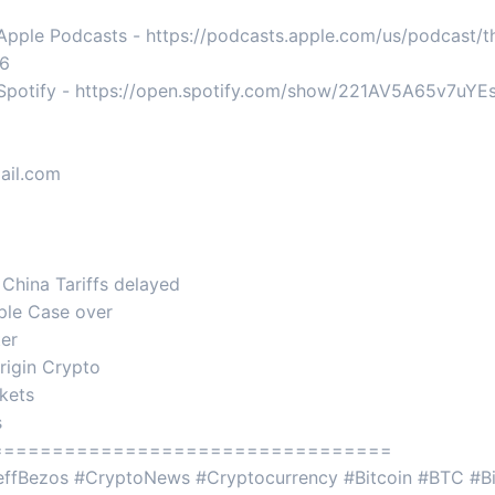
 Apple Podcasts - https://podcasts.apple.com/us/podcast/
76
n Spotify - https://open.spotify.com/show/221AV5A65v7uY
ail.com
 China Tariffs delayed
ple Case over
ter
rigin Crypto
rkets
s
=================================
JeffBezos #CryptoNews #Cryptocurrency #Bitcoin #BTC #