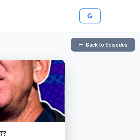
Back to Episodes
T?