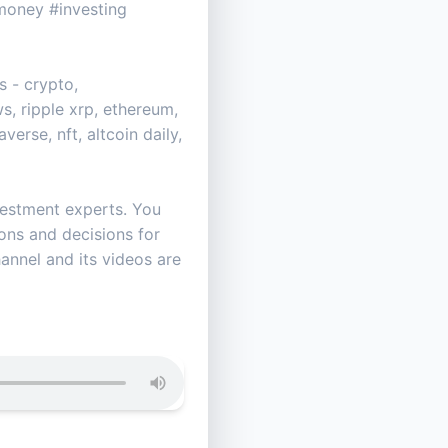
oney #investing
 - crypto,
s, ripple xrp, ethereum,
erse, nft, altcoin daily,
vestment experts. You
ns and decisions for
hannel and its videos are