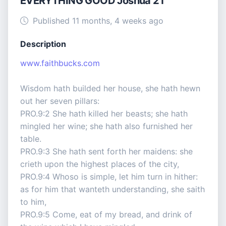
EVERYTHING GOOD Joshua 21
Published 11 months, 4 weeks ago
Description
www.faithbucks.com
Wisdom hath builded her house, she hath hewn
out her seven pillars:
PRO.9:2 She hath killed her beasts; she hath
mingled her wine; she hath also furnished her
table.
PRO.9:3 She hath sent forth her maidens: she
crieth upon the highest places of the city,
PRO.9:4 Whoso is simple, let him turn in hither:
as for him that wanteth understanding, she saith
to him,
PRO.9:5 Come, eat of my bread, and drink of