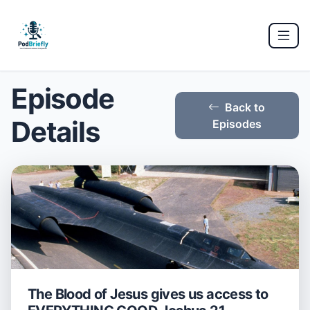
Episode
Back to
Details
Episodes
The Blood of Jesus gives us access to