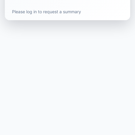
Please log in to request a summary