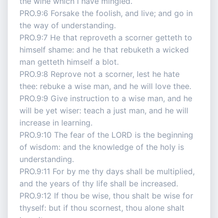
the wine which I have mingled.
PRO.9:6 Forsake the foolish, and live; and go in
the way of understanding.
PRO.9:7 He that reproveth a scorner getteth to
himself shame: and he that rebuketh a wicked
man getteth himself a blot.
PRO.9:8 Reprove not a scorner, lest he hate
thee: rebuke a wise man, and he will love thee.
PRO.9:9 Give instruction to a wise man, and he
will be yet wiser: teach a just man, and he will
increase in learning.
PRO.9:10 The fear of the LORD is the beginning
of wisdom: and the knowledge of the holy is
understanding.
PRO.9:11 For by me thy days shall be multiplied,
and the years of thy life shall be increased.
PRO.9:12 If thou be wise, thou shalt be wise for
thyself: but if thou scornest, thou alone shalt