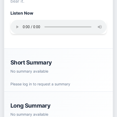
bear it.
Listen Now
Short Summary
No summary available
Please log in to request a summary
Long Summary
No summary available