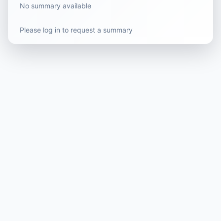
No summary available
Please log in to request a summary