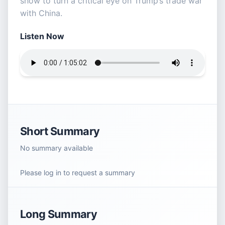
show to turn a critical eye on Trump’s trade war
with China.
Listen Now
Short Summary
No summary available
Please log in to request a summary
Long Summary