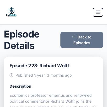
Episode
Back to
Details
Episodes
Episode 223: Richard Wolff
Published 1 year, 3 months ago
Description
Economics professor emeritus and renowned
political commentator Richard Wolff joins the