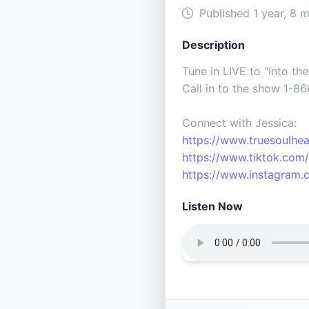
Published 1 year, 8 
Description
Tune in LIVE to "Into th
Call in to the show 1-8
Connect with Jessica:
https://www.truesoulhea
https://www.tiktok.com/
https://www.instagram.c
Listen Now