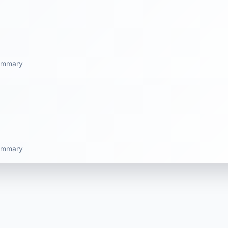
summary
summary