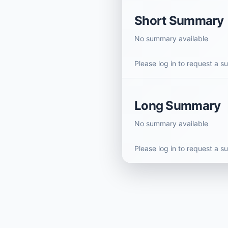
Short Summary
No summary available
Please log in to request a 
Long Summary
No summary available
Please log in to request a 