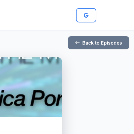
Back to Episodes