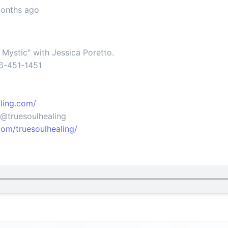
months ago
e Mystic" with Jessica Poretto.
66-451-1451
ling.com/
@truesoulhealing
om/truesoulhealing/