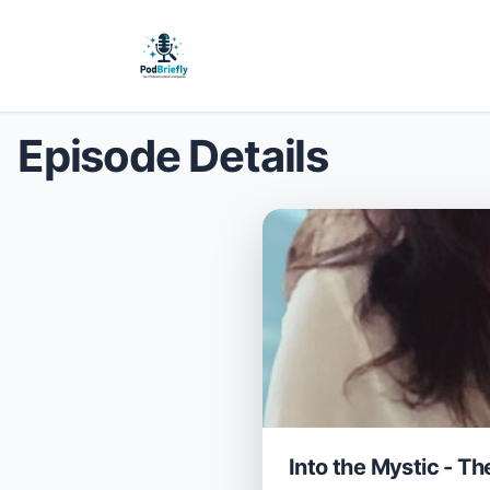
Episode Details
Into the Mystic - T