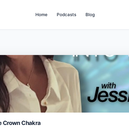
Home
Podcasts
Blog
he Crown Chakra