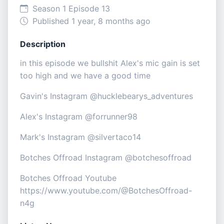
Season 1 Episode 13
Published 1 year, 8 months ago
Description
in this episode we bullshit Alex's mic gain is set
too high and we have a good time
Gavin's Instagram @hucklebearys_adventures
Alex's Instagram @forrunner98
Mark's Instagram @silvertaco14
Botches Offroad Instagram @botchesoffroad
Botches Offroad Youtube
https://www.youtube.com/@BotchesOffroad-
n4g