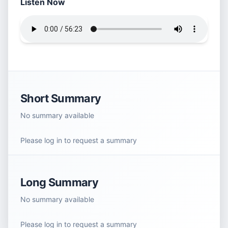
Listen Now
Short Summary
No summary available
Please log in to request a summary
Long Summary
No summary available
Please log in to request a summary