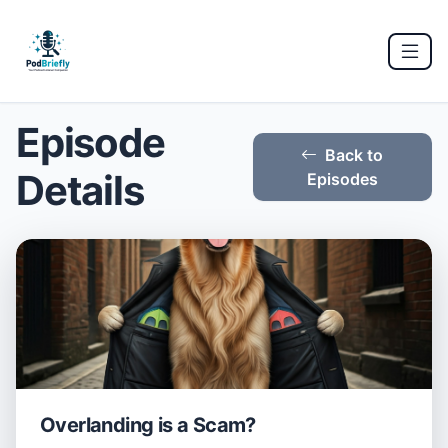
Episode
Back to
Details
Episodes
Overlanding is a Scam?