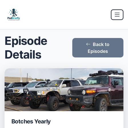
Episode
Back to
Details
Episodes
Botches Yearly