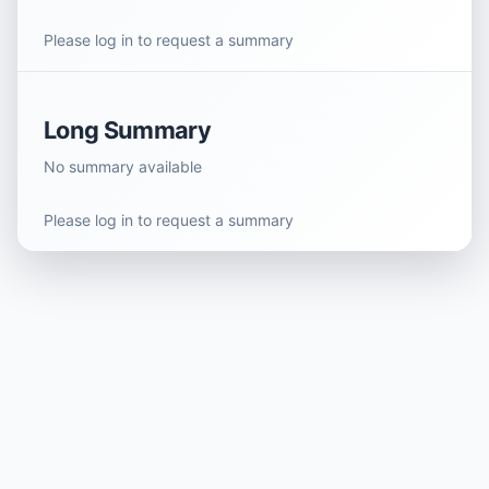
Please log in to request a summary
Long Summary
No summary available
Please log in to request a summary