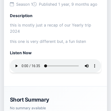
Season 1
Published 1 year, 9 months ago
Description
this is mostly just a recap of our Yearly trip
2024
this one is very different but, a fun listen
Listen Now
Short Summary
No summary available